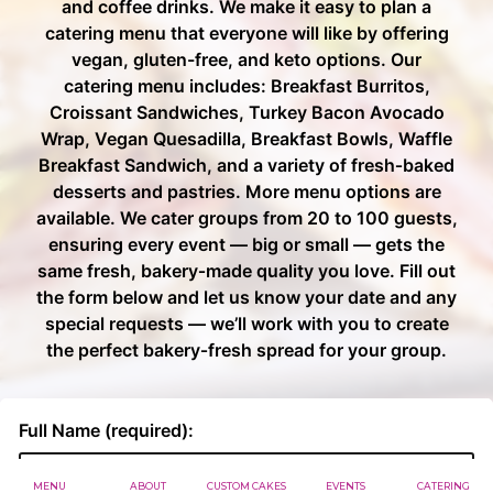
MENU
ABOUT
CUSTOM CAKES
EVENTS
CATERING