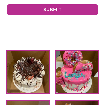
SUBMIT