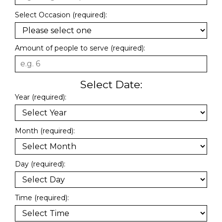
Select Occasion (required):
Amount of people to serve (required):
Select Date:
Year (required):
Month (required):
Day (required):
Time (required):