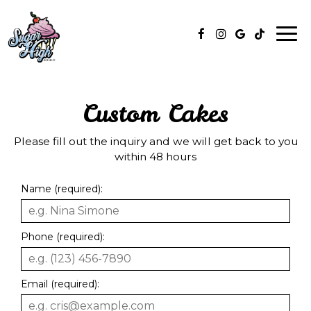
Togg
navi
Custom Cakes
Please fill out the inquiry and we will get back to you
within 48 hours
Name (required):
Phone (required):
Email (required):